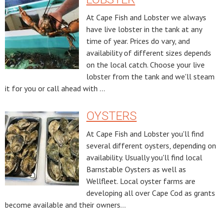
At Cape Fish and Lobster we always
have live lobster in the tank at any
time of year. Prices do vary, and
availability of different sizes depends
on the local catch. Choose your live
lobster from the tank and we'll steam
it for you or call ahead with ...
OYSTERS
At Cape Fish and Lobster you'll find
several different oysters, depending on
availability. Usually you'll find local
Barnstable Oysters as well as
Wellfleet. Local oyster farms are
developing all over Cape Cod as grants
become available and their owners...