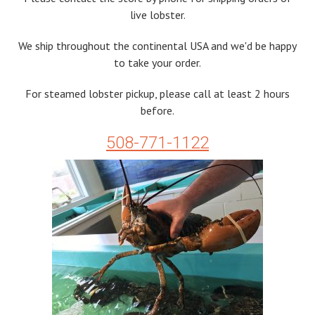
live lobster.
We ship throughout the continental USA and we'd be happy
to take your order.
For steamed lobster pickup, please call at least 2 hours
before.
508-771-1122