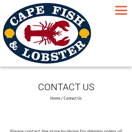
CONTACT US
Home
/
Contact Us
Please contact the store by phone for shipping orders of