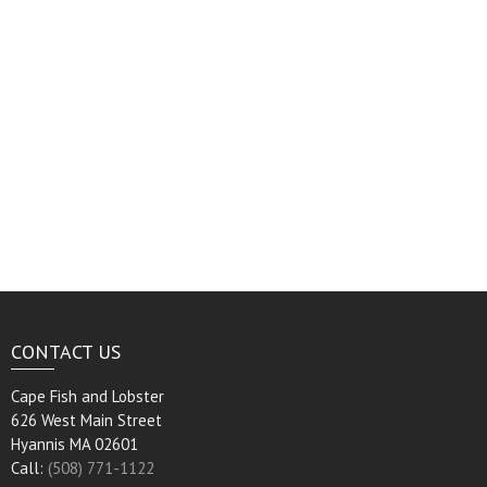
CONTACT US
Cape Fish and Lobster
626 West Main Street
Hyannis MA 02601
Call:
(508) 771-1122