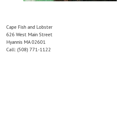
Cape Fish and Lobster
626 West Main Street
Hyannis MA 02601
Call: (508) 771-1122